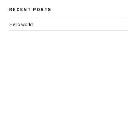
RECENT POSTS
Hello world!
RECENT COMMENTS
A WordPress Commenter
on
Hello world!
ARCHIVES
June 2018
CATEGORIES