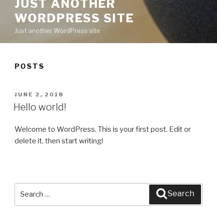
JUST ANOTHER
WORDPRESS SITE
Just another WordPress site
POSTS
POSTED
JUNE 2, 2018
ON
Hello world!
Welcome to WordPress. This is your first post. Edit or
delete it, then start writing!
Search
Search
for: