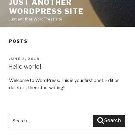
JUST ANOTHER
WORDPRESS SITE
Just another WordPress site
POSTS
POSTED
JUNE 2, 2018
ON
Hello world!
Welcome to WordPress. This is your first post. Edit or
delete it, then start writing!
Search
Search
for: