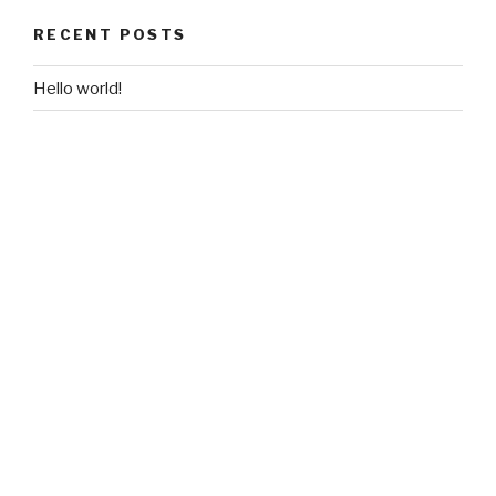
RECENT POSTS
Hello world!
RECENT COMMENTS
A WordPress Commenter
on
Hello world!
ARCHIVES
June 2018
CATEGORIES