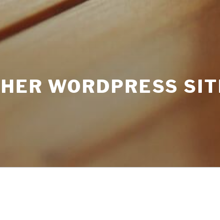
THER WORDPRESS SIT