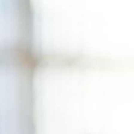
Skip
to
content