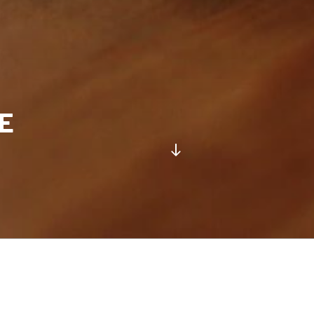
E
Scroll
down
to
content