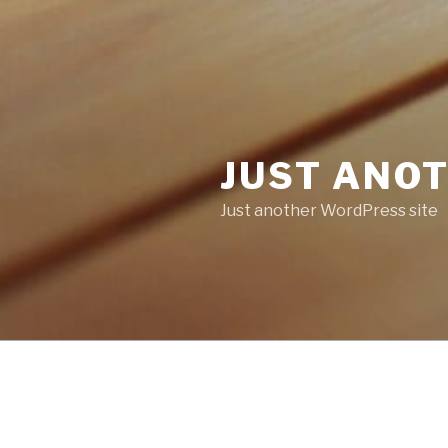
JUST ANO
Just another WordPress site
POSTS