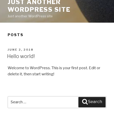
JUST ANOTHER
WORDPRESS SITE
Just another WordPress site
POSTS
POSTED
JUNE 2, 2018
ON
Hello world!
Welcome to WordPress. This is your first post. Edit or
delete it, then start writing!
Search
Search
for: