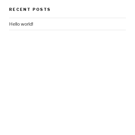
RECENT POSTS
Hello world!
RECENT COMMENTS
A WordPress Commenter
on
Hello world!
ARCHIVES
June 2018
CATEGORIES