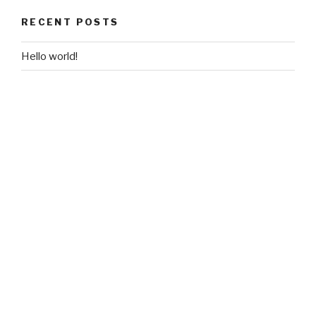
RECENT POSTS
Hello world!
RECENT COMMENTS
A WordPress Commenter
on
Hello world!
ARCHIVES
June 2018
CATEGORIES