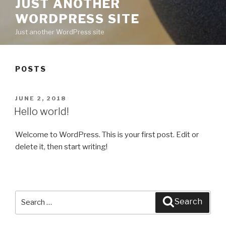
JUST ANOTHER
WORDPRESS SITE
Just another WordPress site
POSTS
POSTED
JUNE 2, 2018
ON
Hello world!
Welcome to WordPress. This is your first post. Edit or
delete it, then start writing!
Search
Search
for: